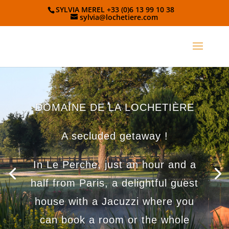
SYLVIA MEREL +33 (0)6 13 99 10 38
sylvia@lochetiere.com
DOMAINE DE LA LOCHETIÈRE
A secluded getaway !
In Le Perche, just an hour and a
half from Paris, a delightful guest
house with a Jacuzzi where you
can book a room or the whole