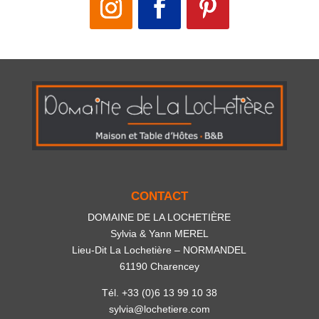
CONTACT
DOMAINE DE LA LOCHETIÈRE
Sylvia & Yann MEREL
Lieu-Dit La Lochetière – NORMANDEL
61190 Charencey
Tél. +33 (0)6 13 99 10 38
sylvia@lochetiere.com