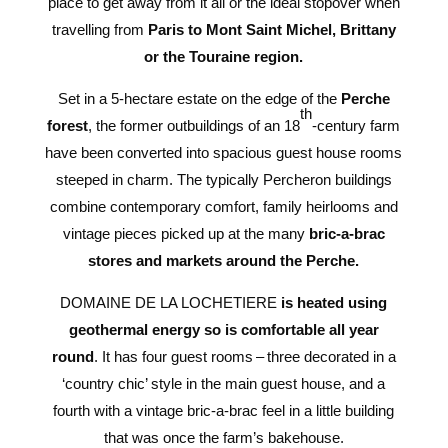
place to get away from it all or the ideal stopover when
travelling from
Paris to Mont Saint Michel, Brittany
or the Touraine region.
Set in a 5-hectare estate on the edge of the
Perche
th
forest
, the former outbuildings of an 18
-century farm
have been converted into spacious guest house rooms
steeped in charm. The typically Percheron buildings
combine contemporary comfort, family heirlooms and
vintage pieces picked up at the many
bric-a-brac
stores and markets around the Perche.
DOMAINE DE LA LOCHETIERE
is heated using
geothermal energy so is comfortable all year
round
. It has four guest rooms – three decorated in a
‘country chic’ style in the main guest house, and a
fourth with a vintage bric-a-brac feel in a little building
that was once the farm’s bakehouse.