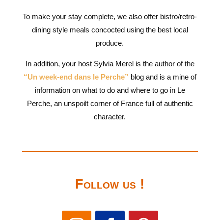
To make your stay complete, we also offer bistro/retro-
dining style meals concocted using the best local
produce.
In addition, your host Sylvia Merel is the author of the
“Un week-end dans le Perche”
blog and is a mine of
information on what to do and where to go in Le
Perche, an unspoilt corner of France full of authentic
character.
Follow us !