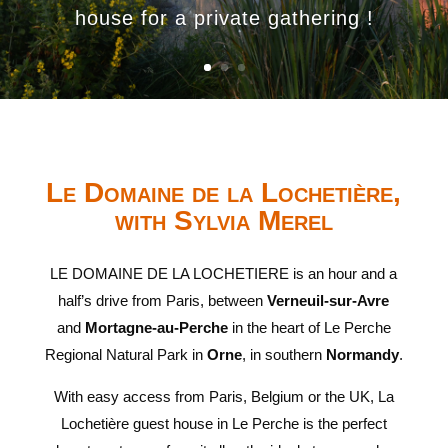
house for a private gathering !
Le Domaine de la Lochetière,
with Sylvia Merel
LE DOMAINE DE LA LOCHETIERE is an hour and a
half’s drive from Paris, between
Verneuil-sur-Avre
and
Mortagne-au-Perche
in the heart of Le Perche
Regional Natural Park in
Orne
, in southern
Normandy
.
With easy access from Paris, Belgium or the UK, La
Lochetière guest house in Le Perche is the perfect