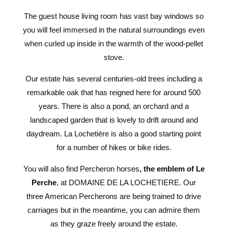
The guest house living room has vast bay windows so
you will feel immersed in the natural surroundings even
when curled up inside in the warmth of the wood-pellet
stove.
Our estate has several centuries-old trees including a
remarkable oak that has reigned here for around 500
years. There is also a pond, an orchard and a
landscaped garden that is lovely to drift around and
daydream. La Lochetière is also a good starting point
for a number of hikes or bike rides.
You will also find Percheron horses
, the emblem of Le
Perche
, at DOMAINE DE LA LOCHETIERE. Our
three American Percherons are being trained to drive
carriages but in the meantime, you can admire them
as they graze freely around the estate.